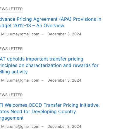
EWS LETTER
dvance Pricing Agreement (APA) Provisions in
udget 2012-13 – An Overview
Milu.uma@gmail.com
–
December 3, 2024
EWS LETTER
TAT upholds important transfer pricing
rinciples on characterization and rewards for
lling activity
Milu.uma@gmail.com
–
December 3, 2024
EWS LETTER
FI Welcomes OECD Transfer Pricing Initiative,
otes Need for Developing Country
ngagement
Milu.uma@gmail.com
–
December 3, 2024