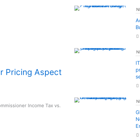
N
A
B
N
I
p
er Pricing Aspect
se
N
 Commissioner Income Tax vs.
G
N
E