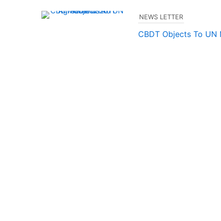
NEWS LETTER
CBDT Objects To UN
2011
Milu.uma@gmail.com
–
TP LATEST NEWS/UPDAT
TP Safe Harbour Rule
Milu.uma@gmail.com
–
TRANSFER PRICING
QUICK
INDIA