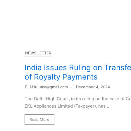
NEWS LETTER
India Issues Ruling on Transf
of Royalty Payments
Milu.uma@gmail.com
–
December 4, 2024
The Delhi High Court, in its ruling on the case of
EKL Appliances Limited (Taxpayer), has...
Read More