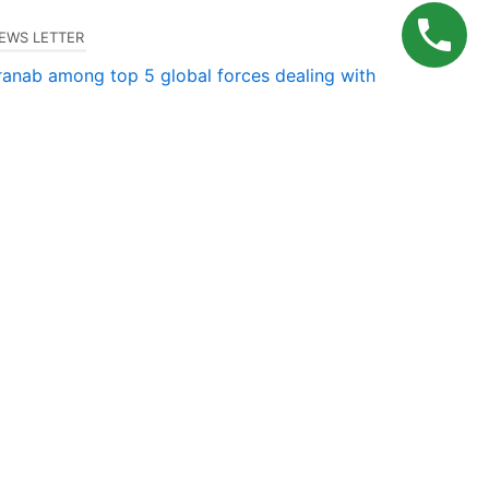
EWS LETTER
ranab among top 5 global forces dealing with
ransfer pricing
Milu.uma@gmail.com
–
December 3, 2024
CONTACT