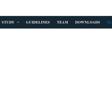
P STUDY
GUIDELINES
TEAM
DOWNLOADS
B