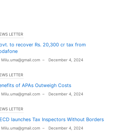
EWS LETTER
ovt. to recover Rs. 20,300 cr tax from
odafone
Milu.uma@gmail.com
–
December 4, 2024
EWS LETTER
enefits of APAs Outweigh Costs
Milu.uma@gmail.com
–
December 4, 2024
EWS LETTER
ECD launches Tax Inspectors Without Borders
Milu.uma@gmail.com
–
December 4, 2024