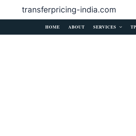
Skip
transferpricing-india.com
to
content
HOME
ABOUT
SERVICES
T