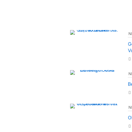
N
G
V
N
B
N
O