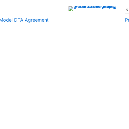
N
 Model DTA Agreement
P
t
December 3, 2024
ES
s
December 3, 2024
OTHER LINKS
 LINKS