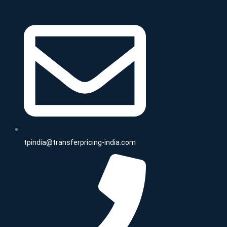
tpindia@transferpricing-india.com