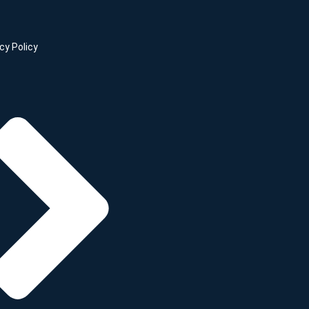
cy Policy