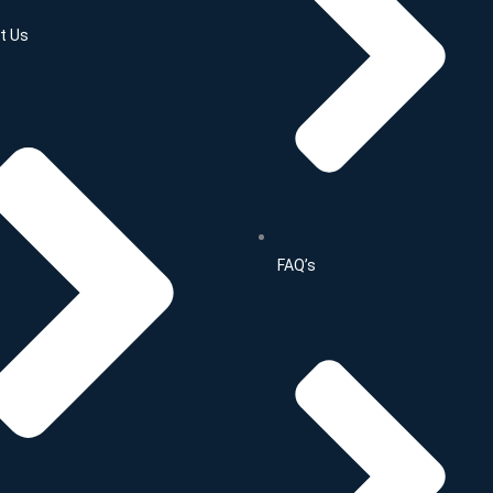
t Us
FAQ’s