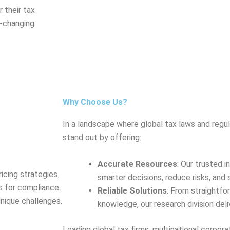
 their tax
r-changing
Why Choose Us?
In a landscape where global tax laws and regul
stand out by offering:
Accurate Resources
: Our trusted 
icing strategies.
smarter decisions, reduce risks, and 
s for compliance.
Reliable Solutions
: From straightfo
unique challenges.
knowledge, our research division del
Leading global tax firms, multinational corpora