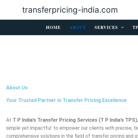
Skip
transferpricing-india.com
to
content
HOME
ABOUT
SERVICES
T
About Us
Your Trusted Partner in Transfer Pricing Excellence
At
T P India’s Transfer Pricing Services (T P India’s TPS)
simple yet impactful: to empower our clients with precise, ti
comprehensive solutions in the field of transfer pricing and g