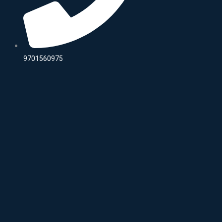
9701560975