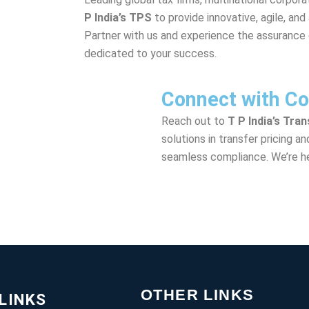
P India’s TPS
to provide innovative, agile, and
Partner with us and experience the assurance 
dedicated to your success.
Connect with Co
Reach out to
T P India’s Tra
solutions in transfer pricing a
seamless compliance. We’re he
OTHER LINKS
LINKS