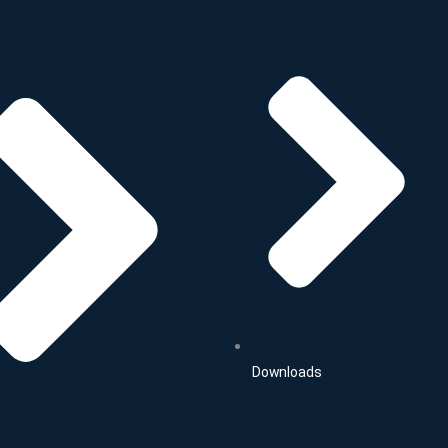
Downloads