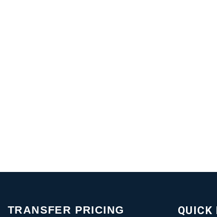
TRANSFER PRICING
QUICK 