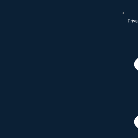
Priva