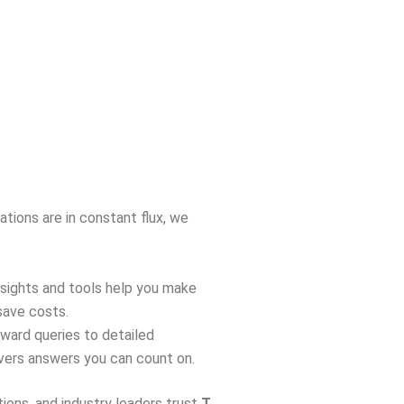
ations are in constant flux, we
insights and tools help you make
save costs.
rward queries to detailed
ivers answers you can count on.
tions, and industry leaders trust
T