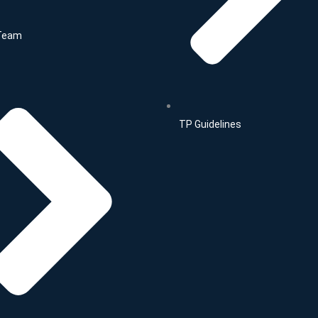
Team
TP Guidelines