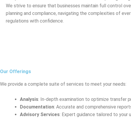
We strive to ensure that businesses maintain full control over
planning and compliance, navigating the complexities of eve
regulations with confidence.
Our Offerings
We provide a complete suite of services to meet your needs:
Analysis
: In-depth examination to optimize transfer pr
Documentation
: Accurate and comprehensive report
Advisory Services
: Expert guidance tailored to your 