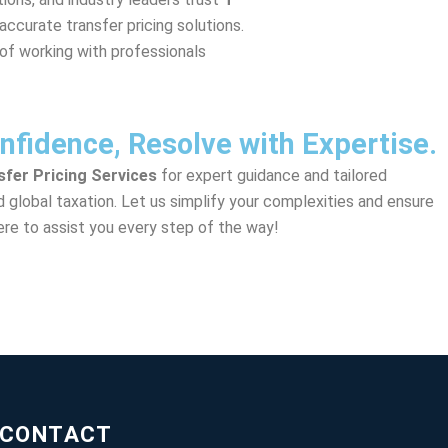
 accurate transfer pricing solutions.
of working with professionals
nfidence, Resolve with Expertise.
nsfer Pricing Services
for expert guidance and tailored
nd global taxation. Let us simplify your complexities and ensure
re to assist you every step of the way!
CONTACT