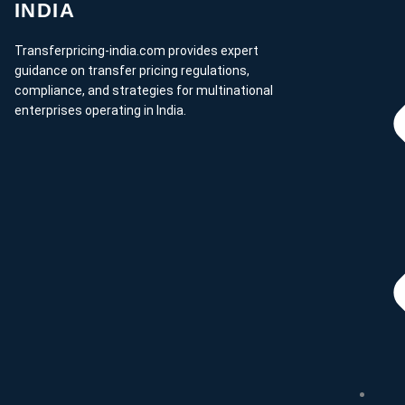
INDIA
Transferpricing-india.com provides expert
guidance on transfer pricing regulations,
compliance, and strategies for multinational
enterprises operating in India.