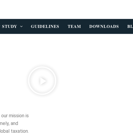
P STUDY
GUIDELINES
TEAM
DOWNLOADS
B
, our mission is
mely, and
lobal taxation.