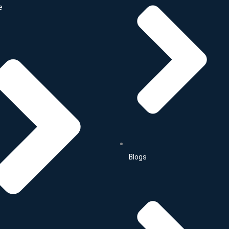
e
Blogs