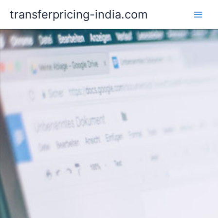
Skip
transferpricing-india.com
to
content