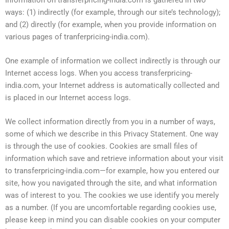
ways: (1) indirectly (for example, through our site’s technology);
and (2) directly (for example, when you provide information on
various pages of tranferpricing-india.com).
One example of information we collect indirectly is through our
Internet access logs. When you access transferpricing-
india.com, your Internet address is automatically collected and
is placed in our Internet access logs.
We collect information directly from you in a number of ways,
some of which we describe in this Privacy Statement. One way
is through the use of cookies. Cookies are small files of
information which save and retrieve information about your visit
to transferpricing-india.com—for example, how you entered our
site, how you navigated through the site, and what information
was of interest to you. The cookies we use identify you merely
as a number. (If you are uncomfortable regarding cookies use,
please keep in mind you can disable cookies on your computer