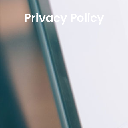
Privacy Policy