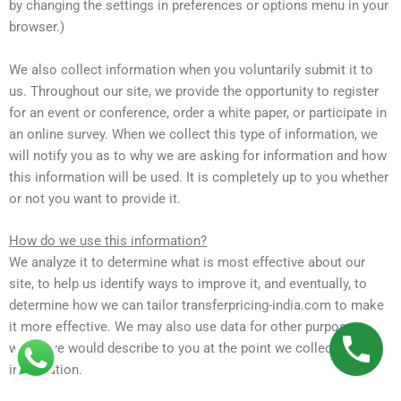
by changing the settings in preferences or options menu in your
browser.)
We also collect information when you voluntarily submit it to
us. Throughout our site, we provide the opportunity to register
for an event or conference, order a white paper, or participate in
an online survey. When we collect this type of information, we
will notify you as to why we are asking for information and how
this information will be used. It is completely up to you whether
or not you want to provide it.
How do we use this information?
We analyze it to determine what is most effective about our
site, to help us identify ways to improve it, and eventually, to
determine how we can tailor transferpricing-india.com to make
it more effective. We may also use data for other purposes,
which we would describe to you at the point we collect the
information.