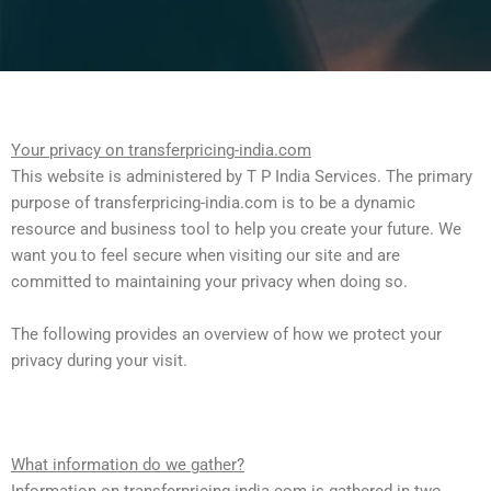
Your privacy on transferpricing-india.com
This website is administered by T P India Services. The primary
purpose of transferpricing-india.com is to be a dynamic
resource and business tool to help you create your future. We
want you to feel secure when visiting our site and are
committed to maintaining your privacy when doing so.
The following provides an overview of how we protect your
privacy during your visit.
What information do we gather?
Information on transferpricing-india.com is gathered in two