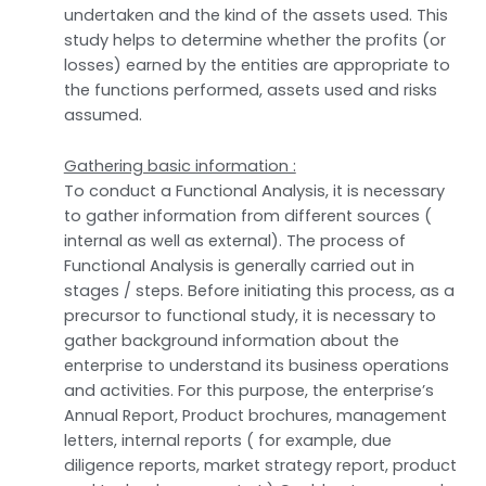
undertaken and the kind of the assets used. This
study helps to determine whether the profits (or
losses) earned by the entities are appropriate to
the functions performed, assets used and risks
assumed.
Gathering basic information :
To conduct a Functional Analysis, it is necessary
to gather information from different sources (
internal as well as external). The process of
Functional Analysis is generally carried out in
stages / steps. Before initiating this process, as a
precursor to functional study, it is necessary to
gather background information about the
enterprise to understand its business operations
and activities. For this purpose, the enterprise’s
Annual Report, Product brochures, management
letters, internal reports ( for example, due
diligence reports, market strategy report, product