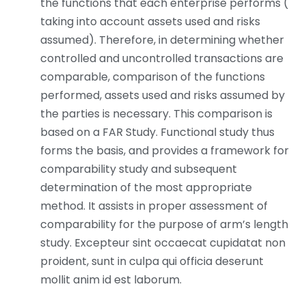
the functions that each enterprise performs (
taking into account assets used and risks
assumed). Therefore, in determining whether
controlled and uncontrolled transactions are
comparable, comparison of the functions
performed, assets used and risks assumed by
the parties is necessary. This comparison is
based on a FAR Study. Functional study thus
forms the basis, and provides a framework for
comparability study and subsequent
determination of the most appropriate
method. It assists in proper assessment of
comparability for the purpose of arm’s length
study. Excepteur sint occaecat cupidatat non
proident, sunt in culpa qui officia deserunt
mollit anim id est laborum.