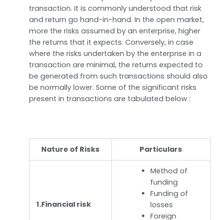
transaction. It is commonly understood that risk
and return go hand-in-hand. In the open market,
more the risks assumed by an enterprise, higher
the returns that it expects. Conversely, in case
where the risks undertaken by the enterprise in a
transaction are minimal, the returns expected to
be generated from such transactions should also
be normally lower. Some of the significant risks
present in transactions are tabulated below :
Nature of Risks
Particulars
Method of
funding
Funding of
1.Financial risk
losses
Foreign