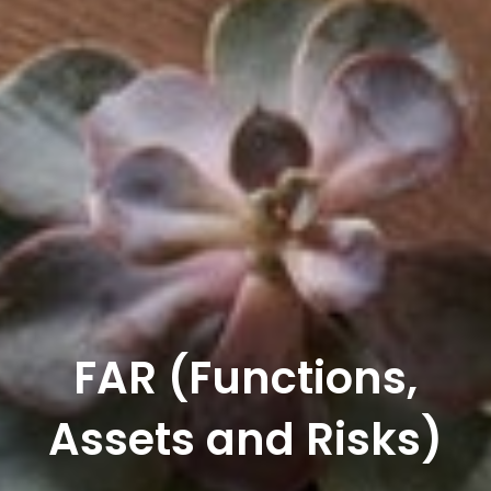
FAR (Functions,
Assets and Risks)