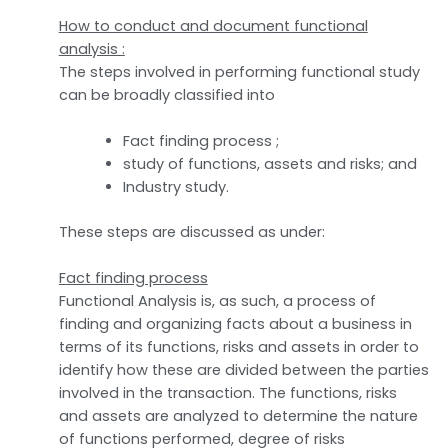
How to conduct and document functional
analysis :
The steps involved in performing functional study
can be broadly classified into
Fact finding process ;
study of functions, assets and risks; and
Industry study.
These steps are discussed as under:
Fact finding process
Functional Analysis is, as such, a process of
finding and organizing facts about a business in
terms of its functions, risks and assets in order to
identify how these are divided between the parties
involved in the transaction. The functions, risks
and assets are analyzed to determine the nature
of functions performed, degree of risks