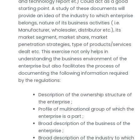
and technology report et.) Could act as a good
starting point. A study of these documents will
provide an idea of the industry to which enterprise
belongs, nature of its business activities ( i.e.
Manufacturer, wholesaler, distributor etc.), its
market segment, market share, market
penetration strategies, type of products/services
dealt etc. This exercise not only helps in
understanding the business environment of the
enterprise but also facilitates the process of
documenting the following information required
by the regulations:
Description of the ownership structure of
the enterprise ;
Profile of multinational group of which the
enterprise is a part ;
Broad description of the business of the
enterprise ;
Broad description of the industry to which