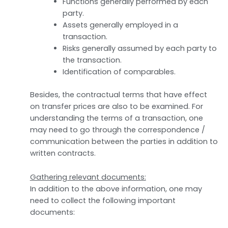
Functions generally performed by each
party.
Assets generally employed in a
transaction.
Risks generally assumed by each party to
the transaction.
Identification of comparables.
Besides, the contractual terms that have effect
on transfer prices are also to be examined. For
understanding the terms of a transaction, one
may need to go through the correspondence /
communication between the parties in addition to
written contracts.
Gathering relevant documents:
In addition to the above information, one may
need to collect the following important
documents: