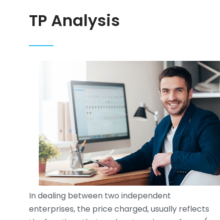
TP Analysis
In dealing between two independent
enterprises, the price charged, usually reflects