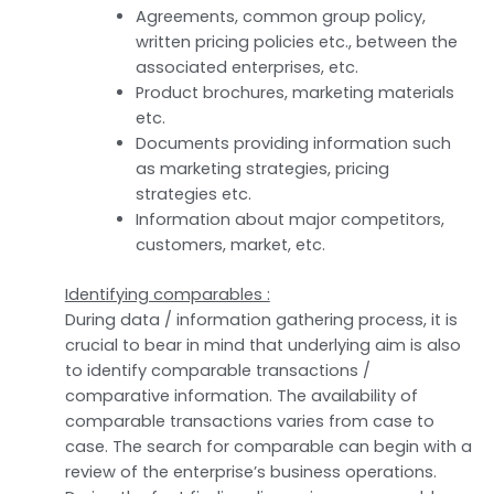
Agreements, common group policy,
written pricing policies etc., between the
associated enterprises, etc.
Product brochures, marketing materials
etc.
Documents providing information such
as marketing strategies, pricing
strategies etc.
Information about major competitors,
customers, market, etc.
Identifying comparables :
During data / information gathering process, it is
crucial to bear in mind that underlying aim is also
to identify comparable transactions /
comparative information. The availability of
comparable transactions varies from case to
case. The search for comparable can begin with a
review of the enterprise’s business operations.