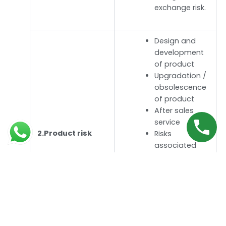
exchange risk.
Design and
development
of product
Upgradation /
obsolescence
of product
After sales
service
2.Product risk
Risks
associated
with R and D
Product
liability risk
Intellectual
property risk, if
any.