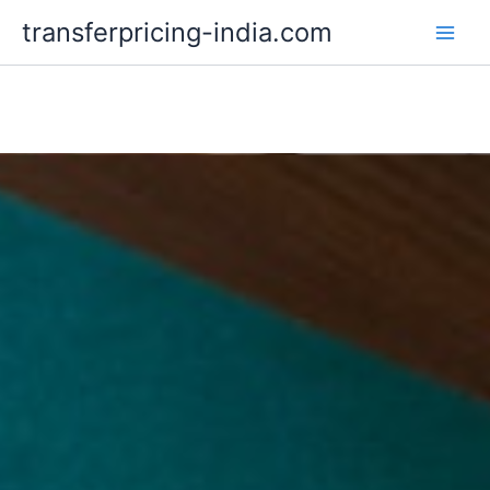
Skip
transferpricing-india.com
to
content