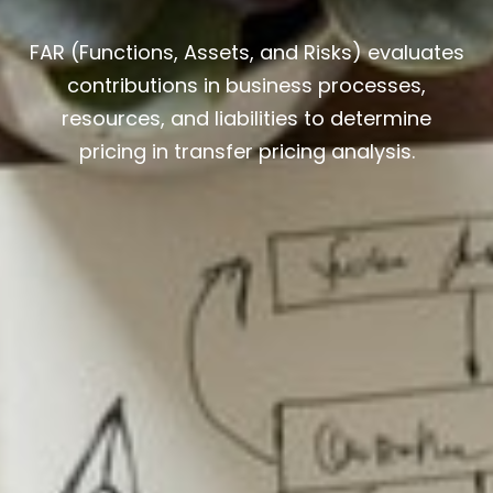
FAR (Functions, Assets, and Risks) evaluates
contributions in business processes,
resources, and liabilities to determine
pricing in transfer pricing analysis.