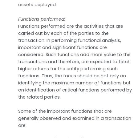
assets deployed:
Functions performed:
Functions performed are the activities that are
carried out by each of the parties to the
transaction. In performing functional analysis,
important and significant functions are
considered. Such functions add more value to the
transactions and therefore, are expected to fetch
higher returns for the entity performing such
functions. Thus, the focus should be not only on
identifying the maximum number of functions but
on identification of critical functions performed by
the related parties.
Some of the important functions that are
generally observed and examined in a transaction
are: