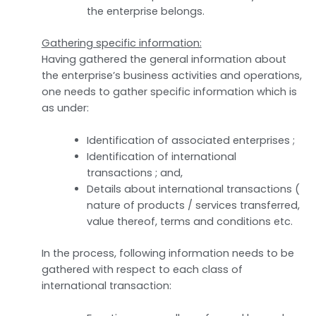
the enterprise belongs.
Gathering specific information:
Having gathered the general information about
the enterprise’s business activities and operations,
one needs to gather specific information which is
as under:
Identification of associated enterprises ;
Identification of international
transactions ; and,
Details about international transactions (
nature of products / services transferred,
value thereof, terms and conditions etc.
In the process, following information needs to be
gathered with respect to each class of
international transaction: