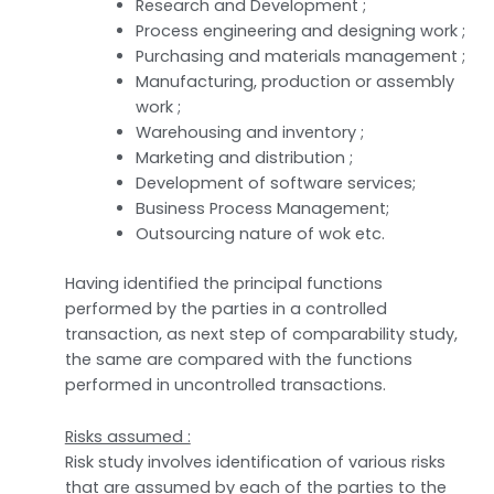
Research and Development ;
Process engineering and designing work ;
Purchasing and materials management ;
Manufacturing, production or assembly
work ;
Warehousing and inventory ;
Marketing and distribution ;
Development of software services;
Business Process Management;
Outsourcing nature of wok etc.
Having identified the principal functions
performed by the parties in a controlled
transaction, as next step of comparability study,
the same are compared with the functions
performed in uncontrolled transactions.
Risks assumed :
Risk study involves identification of various risks
that are assumed by each of the parties to the