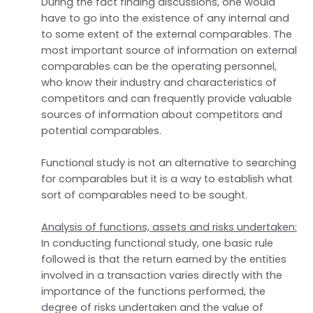
During the fact finding discussions, one would
have to go into the existence of any internal and
to some extent of the external comparables. The
most important source of information on external
comparables can be the operating personnel,
who know their industry and characteristics of
competitors and can frequently provide valuable
sources of information about competitors and
potential comparables.
Functional study is not an alternative to searching
for comparables but it is a way to establish what
sort of comparables need to be sought.
Analysis of functions, assets and risks undertaken:
In conducting functional study, one basic rule
followed is that the return earned by the entities
involved in a transaction varies directly with the
importance of the functions performed, the
degree of risks undertaken and the value of