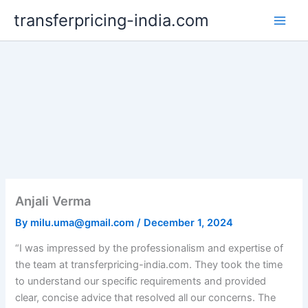
Skip
transferpricing-india.com
to
content
Anjali Verma
By
milu.uma@gmail.com
/
December 1, 2024
“I was impressed by the professionalism and expertise of
the team at transferpricing-india.com. They took the time
to understand our specific requirements and provided
clear, concise advice that resolved all our concerns. The