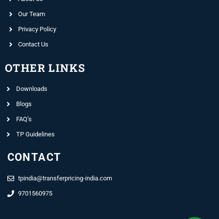
Our Team
Privacy Policy
Contact Us
OTHER LINKS
Downloads
Blogs
FAQ’s
TP Guidelines
CONTACT
tpindia@transferpricing-india.com
9701560975