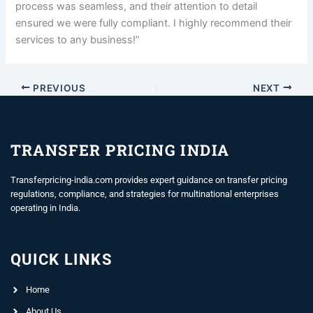
process was seamless, and their attention to detail
ensured we were fully compliant. I highly recommend their
services to any business!”
PREVIOUS
NEXT
TRANSFER PRICING INDIA
Transferpricing-india.com provides expert guidance on transfer pricing
regulations, compliance, and strategies for multinational enterprises
operating in India.
QUICK LINKS
Home
About Us